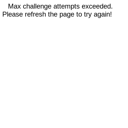
Max challenge attempts exceeded.
Please refresh the page to try again!