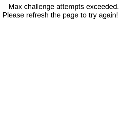
Max challenge attempts exceeded.
Please refresh the page to try again!