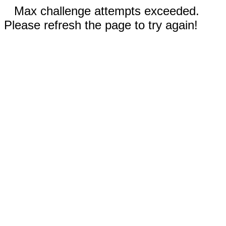
Max challenge attempts exceeded.
Please refresh the page to try again!