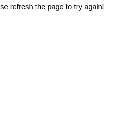
e refresh the page to try again!