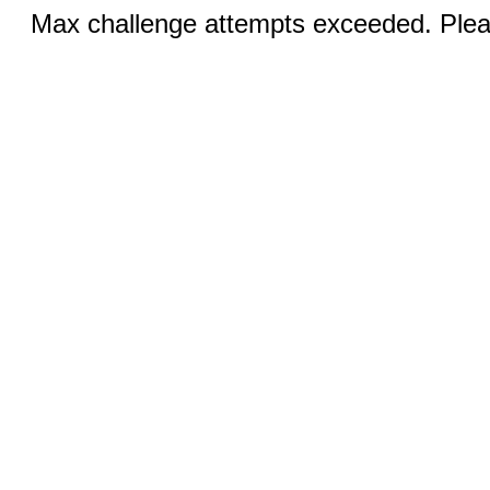
Max challenge attempts exceeded. Pleas