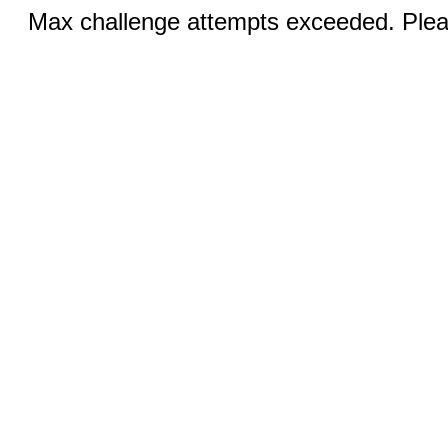
Max challenge attempts exceeded. Pleas