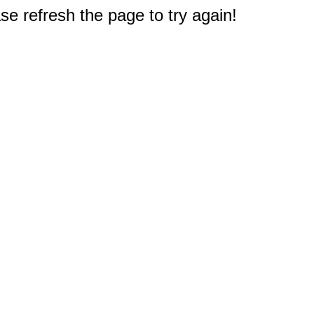
e refresh the page to try again!