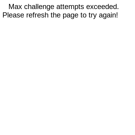
Max challenge attempts exceeded.
Please refresh the page to try again!