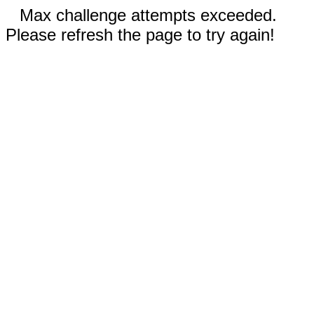
Max challenge attempts exceeded.
Please refresh the page to try again!