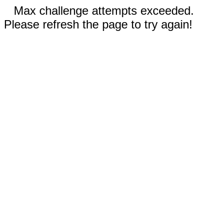
Max challenge attempts exceeded.
Please refresh the page to try again!