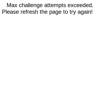
Max challenge attempts exceeded.
Please refresh the page to try again!