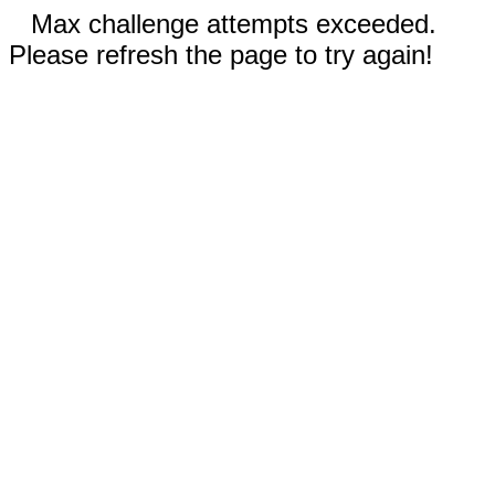
Max challenge attempts exceeded.
Please refresh the page to try again!