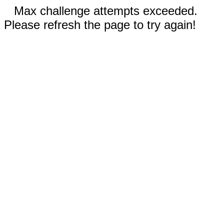
Max challenge attempts exceeded.
Please refresh the page to try again!