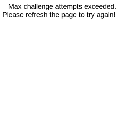
Max challenge attempts exceeded.
Please refresh the page to try again!