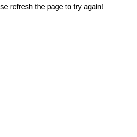
e refresh the page to try again!