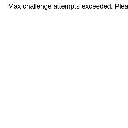
Max challenge attempts exceeded. Pleas