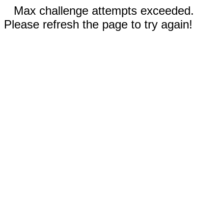
Max challenge attempts exceeded.
Please refresh the page to try again!