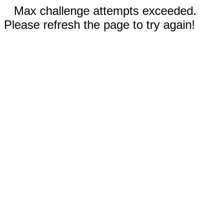
Max challenge attempts exceeded.
Please refresh the page to try again!